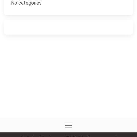
No categories