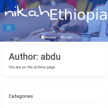
Register
Login
Author:
abdu
You are on the archive page
Categories