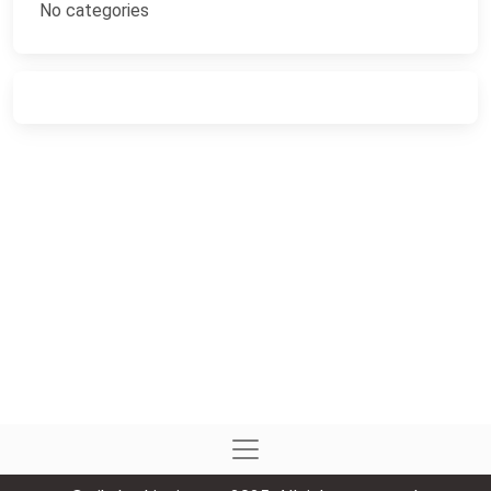
No categories