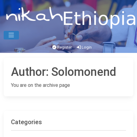
Register
Login
Author:
Solomonend
You are on the archive page
Categories