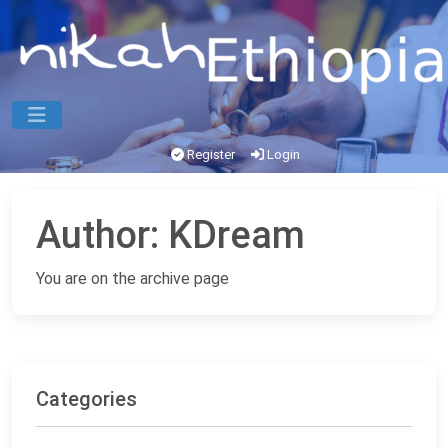
Register
Login
Author:
KDream
You are on the archive page
Categories