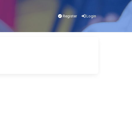
Register
Login