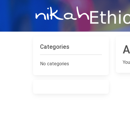
Categories
A
You
No categories