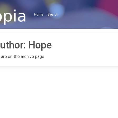
Home
Search
uthor:
Hope
 are on the archive page