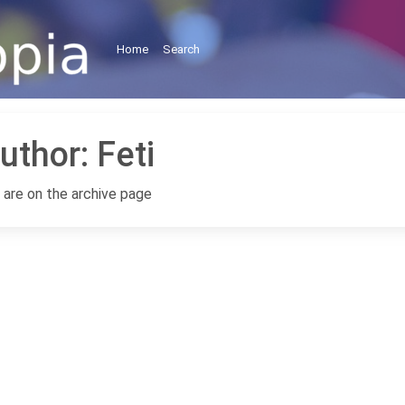
Home
Search
uthor:
Feti
 are on the archive page