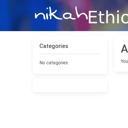
Categories
A
You
No categories