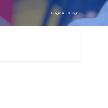
Register
Login