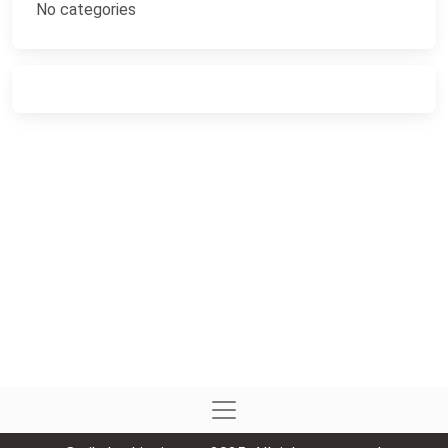
No categories