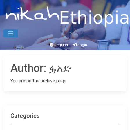
Register
Login
Author:
ፏአድ
You are on the archive page
Categories