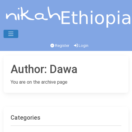
Register
Login
Author:
Dawa
You are on the archive page
Categories