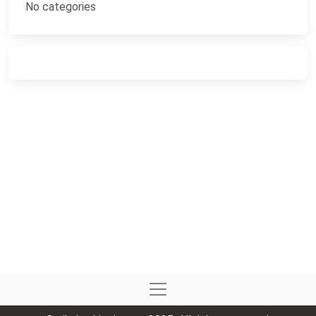
No categories