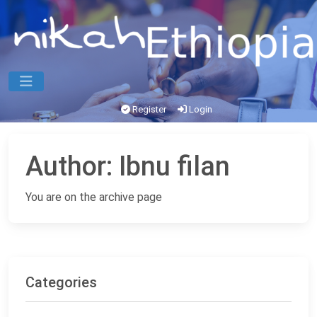
Register
Login
Author:
Ibnu filan
You are on the archive page
Categories