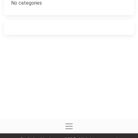
No categories